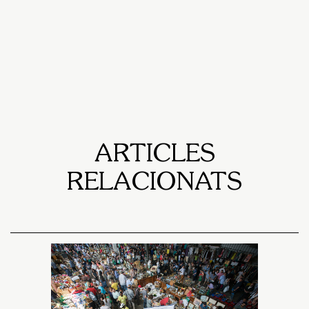
ARTICLES
RELACIONATS