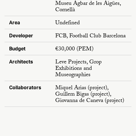
Museu Agbar de les Aigües,
Cornellà
Undefined
Area
FCB, Football Club Barcelona
Developer
€30,000 (PEM)
Budget
Leve Projects, Grop
Architects
Exhibitions and
Museographies
Miquel Arias (project),
Collaborators
Guillem Bigas (project),
Giovanna de Caneva (project)