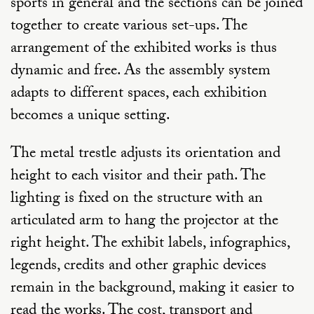
sports in general and the sections can be joined
together to create various set-ups. The
arrangement of the exhibited works is thus
dynamic and free. As the assembly system
adapts to different spaces, each exhibition
becomes a unique setting.
The metal trestle adjusts its orientation and
height to each visitor and their path. The
lighting is fixed on the structure with an
articulated arm to hang the projector at the
right height. The exhibit labels, infographics,
legends, credits and other graphic devices
remain in the background, making it easier to
read the works. The cost, transport and