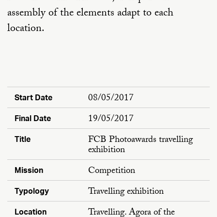
assembly of the elements adapt to each
location.
08/05/2017
Start Date
19/05/2017
Final Date
FCB Photoawards travelling
Title
exhibition
Competition
Mission
Travelling exhibition
Typology
Travelling. Agora of the
Location