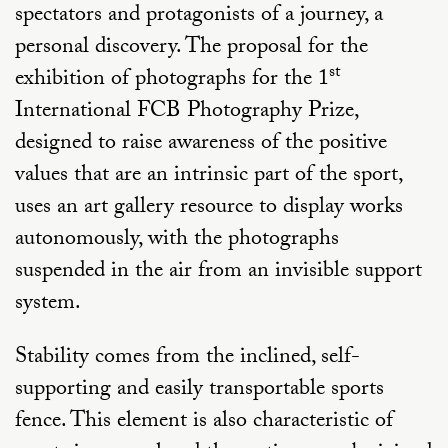
spectators and protagonists of a journey, a
personal discovery. The proposal for the
st
exhibition of photographs for the 1
International FCB Photography Prize,
designed to raise awareness of the positive
values that are an intrinsic part of the sport,
uses an art gallery resource to display works
autonomously, with the photographs
suspended in the air from an invisible support
system.
Stability comes from the inclined, self-
supporting and easily transportable sports
fence. This element is also characteristic of