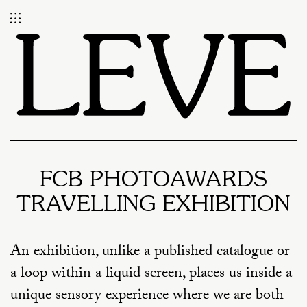
FCB PHOTOAWARDS
TRAVELLING EXHIBITION
An exhibition, unlike a published catalogue or
a loop within a liquid screen, places us inside a
unique sensory experience where we are both