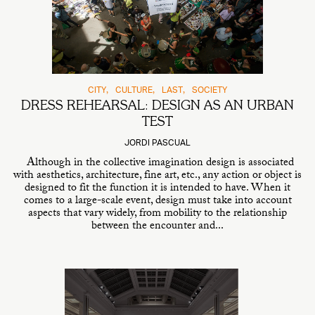
CITY
CULTURE
LAST
SOCIETY
DRESS REHEARSAL: DESIGN AS AN URBAN
TEST
JORDI PASCUAL
Although in the collective imagination design is associated
with aesthetics, architecture, fine art, etc., any action or object is
designed to fit the function it is intended to have. When it
comes to a large-scale event, design must take into account
aspects that vary widely, from mobility to the relationship
between the encounter and...