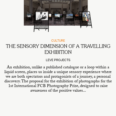
CULTURE
THE SENSORY DIMENSION OF A TRAVELLING
EXHIBITION
LEVE PROJECTS
An exhibition, unlike a published catalogue or a loop within a
liquid screen, places us inside a unique sensory experience where
we are both spectators and protagonists of a journey, a personal
discovery. The proposal for the exhibition of photographs for the
1st International FCB Photography Prize, designed to raise
awareness of the positive values...